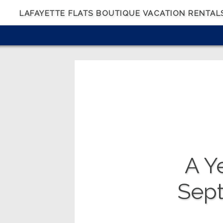
LAFAYETTE FLATS BOUTIQUE VACATION RENTAL
A Ye
Sep