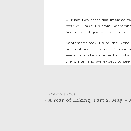
Our last two posts documented two
post will take us from September
favorites and give our recommenda
September took us to the Rend 
rail-trail hike, this trail offers 
even with late summer full foli
the winter and we expect to see 
that dislodged from the cliffs ab
it a simple traverse to continue on
the third – which has fallen into 
We took a weekend trip in Sept
Previous Post
legs on the Biel Trail South whi
«
A Year of Hiking, Part 2: May – 
Rail Trail in September, riding t
In October we
in the Sky (o
Skyline Trail vista
exploring the