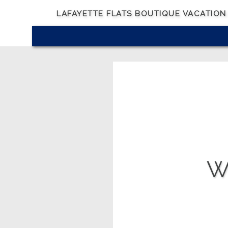
LAFAYETTE FLATS BOUTIQUE VACATION
Wh