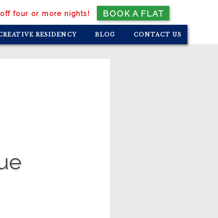
BOOK A FLAT
off four or more nights!
CREATIVE RESIDENCY
BLOG
CONTACT US
que