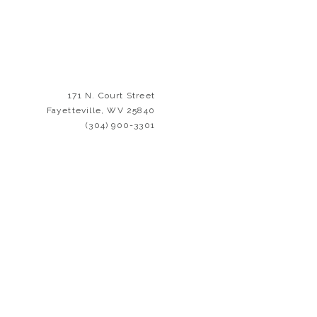
e and consideration in
color palette. ⁠We’ve
eed to feel welcome,
ected in our décor, and
171 N. Court Street
ith cultural enrichment
Fayetteville, WV 25840
erature.
(304) 900-3301
yetteville
and the New
ays to contribute to its
ng the annual
New River
lats has a quality that
 its parts.