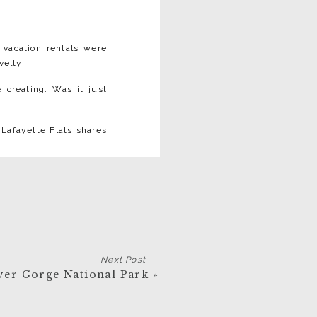
 vacation rentals were
elty.⁠
creating. Was it just
 Lafayette Flats shares
timate, uniquely styled
outique hotels:
Next Post
ver Gorge National Park
»
. When we renovated, we
t water tank. ⁠
ic details with quirky