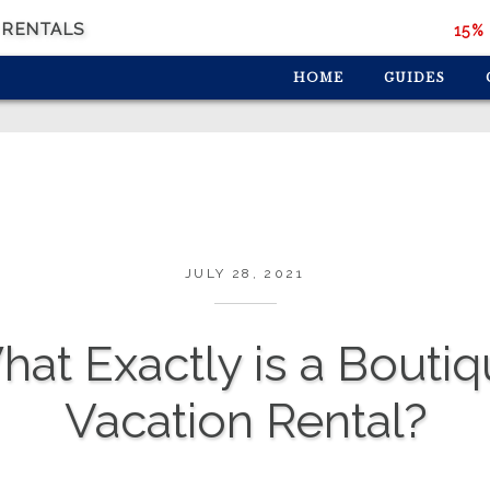
 RENTALS
15% 
HOME
GUIDES
JULY 28, 2021
at Exactly is a Bouti
Vacation Rental?