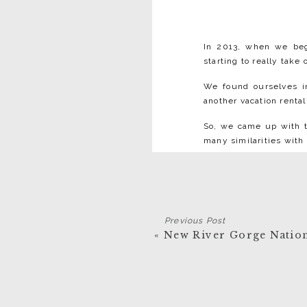
In 2013, when we b
starting to really take
We found ourselves i
another vacation rental
So, we came up with th
many similarities with 
Boutique H
Previous Post
«
New River Gorge Nation
Boutique hotels have a
atmosphere. Lafayette 
⁠Lafayette Flats is
created four individ
The architecture a