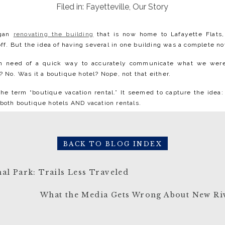
Filed in:
Fayetteville
,
Our Story
egan
renovating the building
that is now home to Lafayette Flats,
 off. But the idea of having several in one building was a complete nov
n need of a quick way to accurately communicate what we were 
? No. Was it a boutique hotel? Nope, not that either.⁠
e term “boutique vacation rental.” It seemed to capture the idea:
both boutique hotels AND vacation rentals.⁠
otel
BACK TO BLOG INDEX
al Park: Trails Less Traveled
ll the same offerings as larger chain hotels but provide a more in
Flats Boutique Vacation Rentals shares these characteristics with b
What the Media Gets Wrong About New Ri
 a collection of multiple units housed within one historic building
ual spaces. Each has its own heating & cooling system and its own ho
nd interior design of Lafayette Flats is unique, combining histor