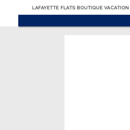
LAFAYETTE FLATS BOUTIQUE VACATION