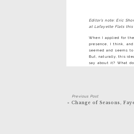
Editor’s note: Eric Sh
at Lafayette Flats this
When I applied for the
presence, I think, and
seemed and seems to b
But, naturally, this id
say about it? What do
wholly good thing, no 
Virginia—or even all t
America is fed and wha
it’s no distant, faraway
Previous Post
There are a number 
«
Change of Seasons, Faye
moonshiners, ginseng hu
what we’re told, what
think, is a notion of d
it seem further from y
I’ve seen, and am comin