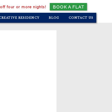
BOOK A FLAT
off four or more nights!
CREATIVE RESIDENCY
BLOG
CONTACT US