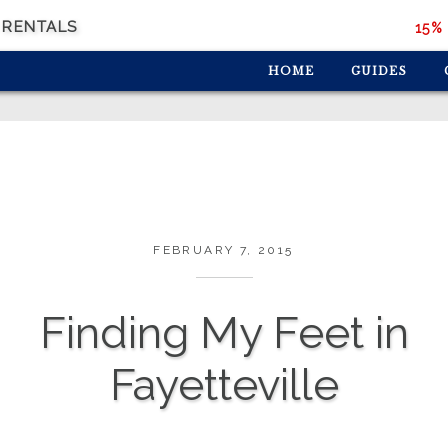
 RENTALS
15% 
HOME
GUIDES
FEBRUARY 7, 2015
Finding My Feet in
Fayetteville