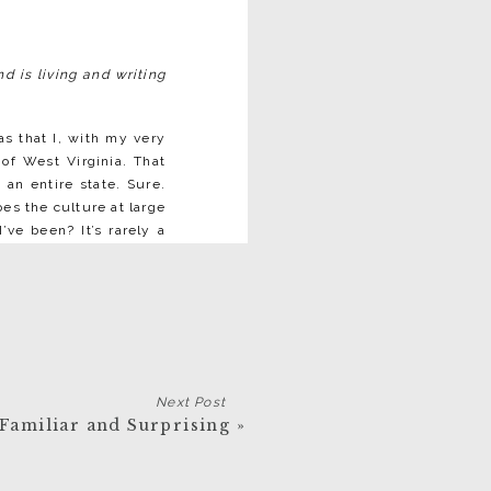
d is living and writing
as that I, with my very
 of West Virginia. That
an entire state. Sure.
oes the culture at large
ve been? It’s rarely a
to a great deal of West
ence from the narrative
all ways—not nearly—but
as being composed of
n’t the case, but that’s
Next Post
 what does register, I
e Familiar and Surprising
»
what that tale is, makes
true. The West Virginia
hat I’ve visited (44 out