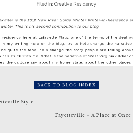
Filed in:
Creative Residency
onkwiler is the 2015 New River Gorge Winter Writer-in-Residence an
 winter. This is his second contribution to our blog.
 residency here at Lafayette Flats, one of the terms of the deal w
 in my writing here on the blog, try to help change the narrative
e quite the task—help change the story people are telling about 
ea has stuck with me. What is the narrative of West Virginia? What d
es the culture say about my home state, about the other places I’
matter where you hail from. I wouldn’t say that I’ve been exposed 
hat much of Fayetteville—but I’m struck by this particular differ
t the real thing is: West Virginia is like any other state. Not in 
BACK TO BLOG INDEX
 land.
of TV shows that exploit the popular idea of West Virginia 
tteville Style
nters, and your standard tooth-deficient hillbilly. Of course this is
’s reinforced, and though the public won’t believe this wholesale,
Fayetteville – A Place at Onc
istance. West Virginia takes on a fairytale quality that, regardless of 
our average American’s everyday experience. But that’s simply not 
g to love, is every bit as close and familiar as all the other states t