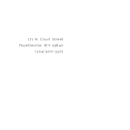
171 N. Court Street
Fayetteville, WV 25840
(304) 900-3301