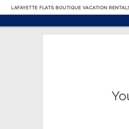
LAFAYETTE FLATS BOUTIQUE VACATION RENTAL
Yo