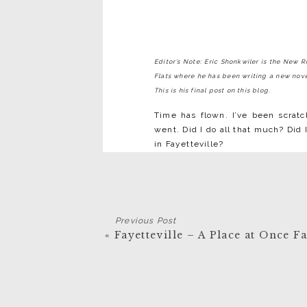
Editor’s Note: Eric Shonkwiler is the New 
Flats where he has been writing a new novel
This is his final post on this blog.
Time has flown. I’ve been scratc
went. Did I do all that much? Did
in Fayetteville?
Three hundred and fifty pages is 
finished (I’m afraid it’ll push 4
Lafayette Flats not opened up the
of those pages written. I’d have 
Previous Post
here I look around myself, at w
«
Fayetteville – A Place at Once F
care of. I got to work, thanks t
writing did right now—but the wo
I can go on and on about the peopl
New River Gorge, the trails, the 